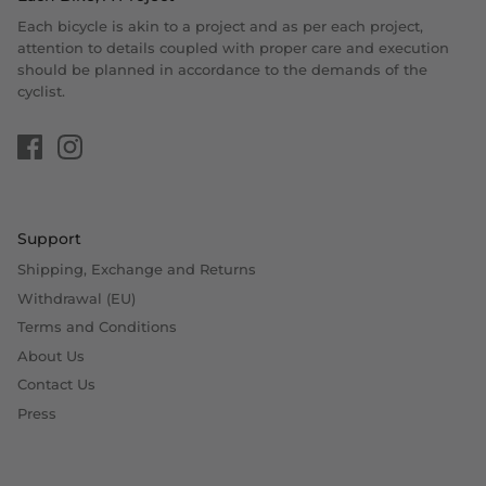
Each bicycle is akin to a project and as per each project,
attention to details coupled with proper care and execution
should be planned in accordance to the demands of the
cyclist.
Support
Shipping, Exchange and Returns
Withdrawal (EU)
Terms and Conditions
About Us
Contact Us
Press