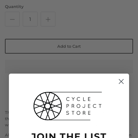
Quantity
Add to Cart
This saddle is constructed for road cyclists. It is based from
the Lupina saddle, where the sitting area is very similar, but
with less noticeable central area, which is a bit more flat.
JOIN THE LIST
Although it is only 249mm long it offers a lot of saddle flex in