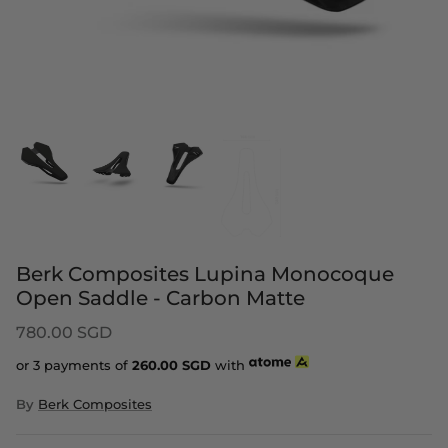
Berk Composites Lupina Monocoque
Open Saddle - Carbon Matte
780.00 SGD
or 3 payments of
260.00
SGD
with
By
Berk Composites