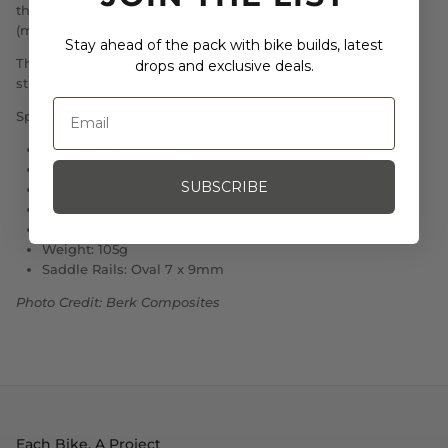
the front half of the saddle, thanks to a special one-piece
(monocoque) construction.
Stay ahead of the pack with bike builds, latest
The unique design and construction give your road bike a
drops and exclusive deals.
striking aesthetic.
Specifications:
Construction: Carbon
Finish: 3K Carbon
SUBSCRIBE
Length: 249mm
Width: 144mm
Max. Rider Weight: 100kg
Weight: 105g
Saddle Rails: Oval 7 x 9mm
Photo Credit: Berk Composites
Each Bike, A Project