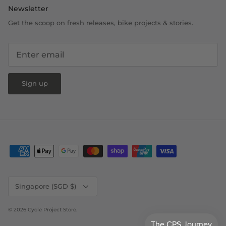
Newsletter
Get the scoop on fresh releases, bike projects & stories.
Sign up
Currency
Singapore (SGD $)
© 2026
Cycle Project Store
.