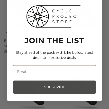
JOIN THE LIST
Berk Composites Lupina
Berk Composites Lupina
Short 132 Saddle - Padded
Short 144 Saddle - Carbon
398.00 SGD
Matte
Stay ahead of the pack with bike builds, latest
478.00 SGD
Sold Out
drops and exclusive deals.
SUBSCRIBE