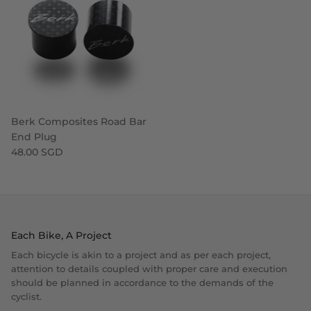
Berk Composites Road Bar
End Plug
48.00 SGD
Each Bike, A Project
Each bicycle is akin to a project and as per each project,
attention to details coupled with proper care and execution
should be planned in accordance to the demands of the
cyclist.