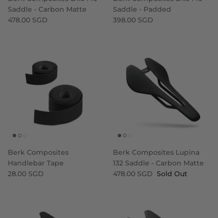
Saddle - Carbon Matte
Saddle - Padded
478.00 SGD
398.00 SGD
Berk Composites
Berk Composites Lupina
Handlebar Tape
132 Saddle - Carbon Matte
28.00 SGD
478.00 SGD
Sold Out