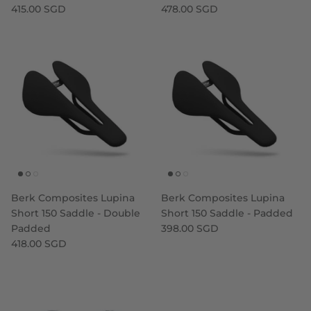
415.00 SGD
478.00 SGD
Berk Composites Lupina
Berk Composites Lupina
Short 150 Saddle - Double
Short 150 Saddle - Padded
Padded
398.00 SGD
418.00 SGD