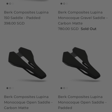
Berk Composites Lupina
Berk Composites Lupina
150 Saddle - Padded
Monocoque Gravel Saddle -
398.00 SGD
Carbon Matte
780.00 SGD
Sold Out
Berk Composites Lupina
Berk Composites Lupina
Monocoque Open Saddle -
Monocoque Open Saddle -
Carbon Matte
Padded