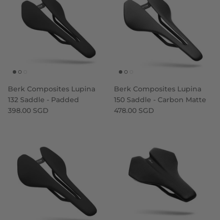
Berk Composites Lupina
Berk Composites Lupina
132 Saddle - Padded
150 Saddle - Carbon Matte
398.00 SGD
478.00 SGD