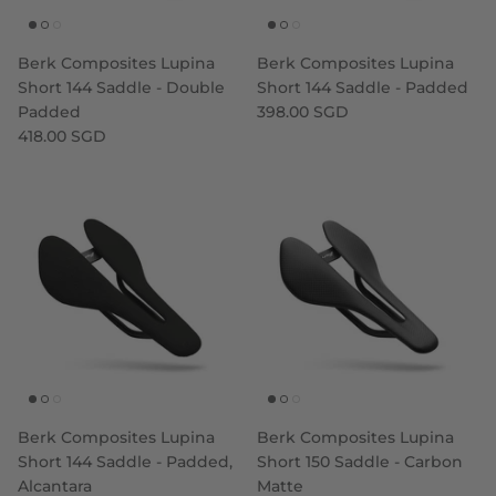
Berk Composites Lupina
Berk Composites Lupina
Short 144 Saddle - Double
Short 144 Saddle - Padded
Padded
398.00 SGD
418.00 SGD
Berk Composites Lupina
Berk Composites Lupina
Short 144 Saddle - Padded,
Short 150 Saddle - Carbon
Alcantara
Matte