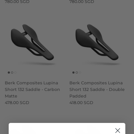
780.00 SGD
780.00 SGD
Berk Composites Lupina
Berk Composites Lupina
Short 132 Saddle - Carbon
Short 132 Saddle - Double
Matte
Padded
478.00 SGD
418.00 SGD