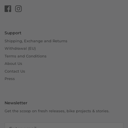
Support
Shipping, Exchange and Returns
Withdrawal (EU)
Terms and Conditions
About Us
Contact Us
Press
Newsletter
Get the scoop on fresh releases, bike projects & stories.