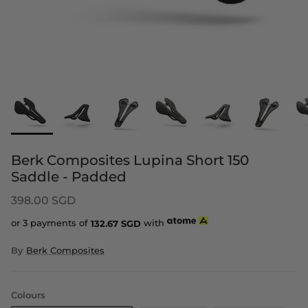
Berk Composites Lupina Short 150
Saddle - Padded
398.00 SGD
or 3 payments of
132.67
SGD
with
By
Berk Composites
Colours