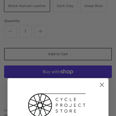
Black Natural Leather
Dark Gray
Deep Blue
Quantity
Add to Cart
More payment options
Lupina Short is the shorter version of the popular Lupina
saddle.