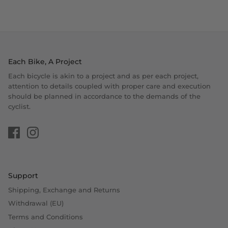
Each Bike, A Project
Each bicycle is akin to a project and as per each project,
attention to details coupled with proper care and execution
should be planned in accordance to the demands of the
cyclist.
Support
Shipping, Exchange and Returns
Withdrawal (EU)
Terms and Conditions