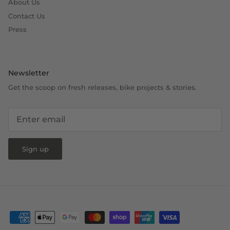
About Us
Contact Us
Press
Newsletter
Get the scoop on fresh releases, bike projects & stories.
Sign up