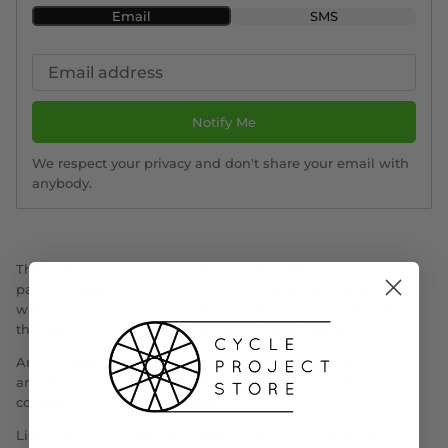
Email
SMS
Notify Me
We respect your privacy and don't share your email with
anybody.
The Topeak Toolcard is a sleek, pocket-sized multi-tool that
packs 15 essential functions
combining ball-end Allen
wrenches and Torx wrenches in a clever folding organizer
that easily fits into a jersey pocket or saddle bag.
An included extension arm provides extra leverage for 5, 6,
and 8 mm hex keys when required, making it a reliable
companion for on-the-go repairs.
Lightweight, compact, and easy to carry, it’s the perfect