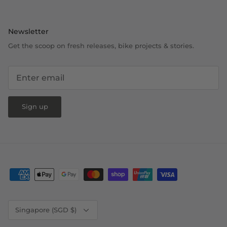
Newsletter
Get the scoop on fresh releases, bike projects & stories.
Sign up
Currency
Singapore (SGD $)