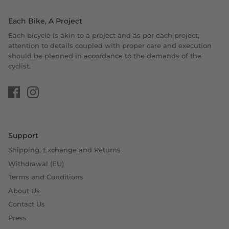
Each Bike, A Project
Each bicycle is akin to a project and as per each project,
attention to details coupled with proper care and execution
should be planned in accordance to the demands of the
cyclist.
Support
Shipping, Exchange and Returns
Withdrawal (EU)
Terms and Conditions
About Us
Contact Us
Press