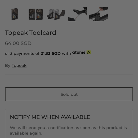
Topeak Toolcard
64.00 SGD
or 3 payments of
21.33
SGD
with
By
Topeak
Sold out
NOTIFY ME WHEN AVAILABLE
We will send you a notification as soon as this product is
available again.