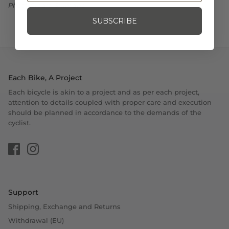
Photo Credit: Shimano
SUBSCRIBE
Each Bike, A Project
Each bicycle is akin to a project and as per each project,
attention to details coupled with proper care and execution
should be planned in accordance to the demands of the
cyclist.
Support
Shipping, Exchange and Returns
Withdrawal (EU)