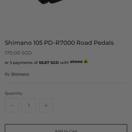
Shimano 105 PD-R7000 Road Pedals
170.00 SGD
or 3 payments of
56.67
SGD
with
By
Shimano
Quantity
Add to Cart