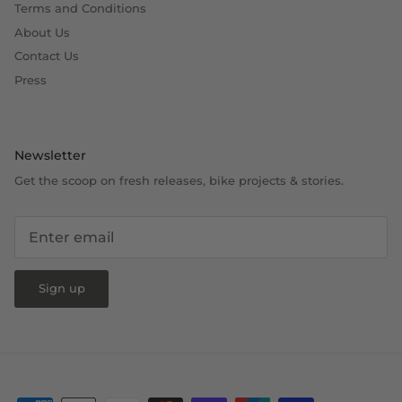
Terms and Conditions
About Us
Contact Us
Press
Newsletter
Get the scoop on fresh releases, bike projects & stories.
Sign up