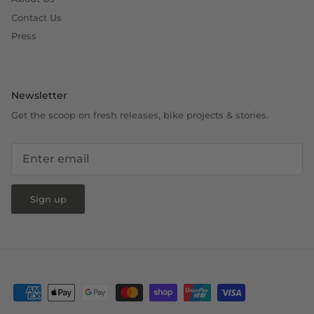
Contact Us
Press
Newsletter
Get the scoop on fresh releases, bike projects & stories.
Sign up