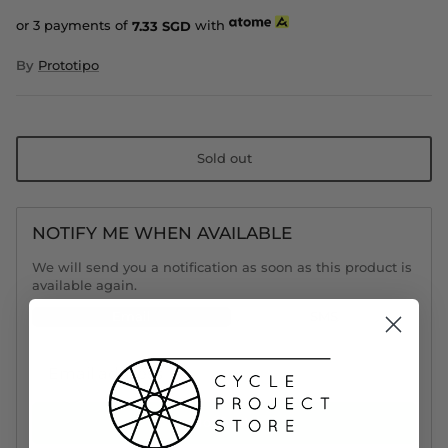
or 3 payments of
7.33
SGD
with
By
Prototipo
Sold out
NOTIFY ME WHEN AVAILABLE
We will send you a notification as soon as this product is
available again.
Email
SMS
Notify Me