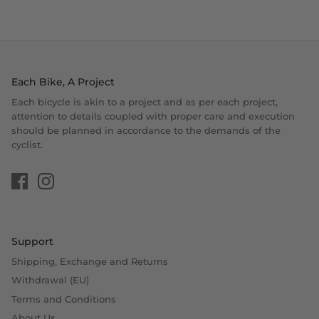
Each Bike, A Project
Each bicycle is akin to a project and as per each project,
attention to details coupled with proper care and execution
should be planned in accordance to the demands of the
cyclist.
Support
Shipping, Exchange and Returns
Withdrawal (EU)
Terms and Conditions
About Us