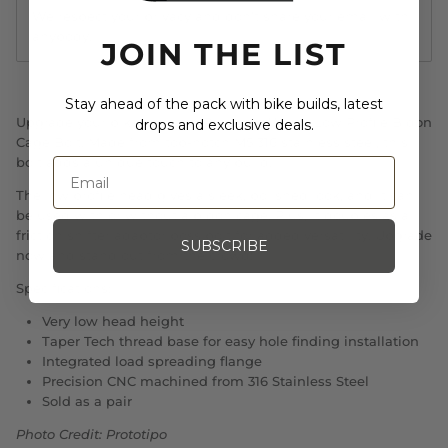
We respect your privacy and don't share your email with
anybody.
JOIN THE LIST
Stay ahead of the pack with bike builds, latest
Upgrade your bike with the Prototipo Works Low Profile Bidon
drops and exclusive deals.
Cage Bolt. Made from top-notch M5 316 stainless steel, this
bolt adds a unique touch to any build.
The low profile head gives a sleek, polished look, and it can
be used with or without a bidon cage. Plus, it doubles as a
friction shifter adaptor boss bolt for added versatility. Upgrade
SUBSCRIBE
now and stand out from the crowd!
Specifications:
Very low head height
Taper Tech thread base for easy hole finding installation
Integrated load spreading flange
Precision CNC machined from 316 Stainless Steel
Sold as a pair
Photo Credit: Prototipo