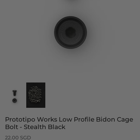
Prototipo Works Low Profile Bidon Cage
Bolt - Stealth Black
22.00 SGD