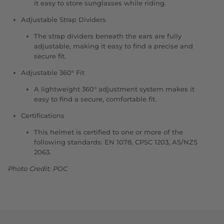
it easy to store sunglasses while riding.
Adjustable Strap Dividers
The strap dividers beneath the ears are fully
adjustable, making it easy to find a precise and
secure fit.
Adjustable
360° Fit
A lightweight 360° adjustment system makes it
easy to find a secure, comfortable fit.
Certifications
This helmet is certified to one or more of the
following standards: EN 1078, CPSC 1203, AS/NZS
2063.
Photo Credit: POC