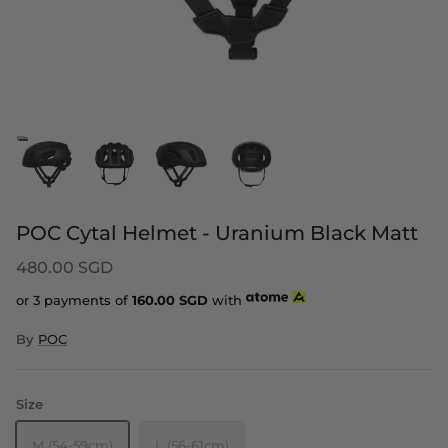
POC Cytal Helmet - Uranium Black Matt
480.00 SGD
or 3 payments of
160.00
SGD
with
By
POC
Size
M (54-59cm)
L (56-61cm)