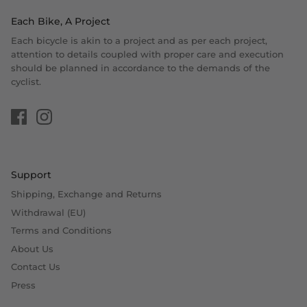
Each Bike, A Project
Each bicycle is akin to a project and as per each project,
attention to details coupled with proper care and execution
should be planned in accordance to the demands of the
cyclist.
Support
Shipping, Exchange and Returns
Withdrawal (EU)
Terms and Conditions
About Us
Contact Us
Press