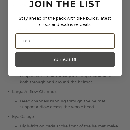
JOIN THE LIST
PC Shell
The lightweight PC shell improves structural
Stay ahead of the pack with bike builds, latest
stability and enhances helmet integrity.
drops and exclusive deals.
Mips® Air Node.
The Mips® Air Node, a low-friction layer laminated
to the base of the comfort padding, works to
improve rotational impact protection.
SUBSCRIBE
Integrated Wing
The helmet features an integrated wing to
support structural stability and improve airflow
both through and around the helmet.
Large Airflow Channels
Deep channels running through the helmet
support airflow across the whole head.
Eye Garage
High-friction pads at the front of the helmet make