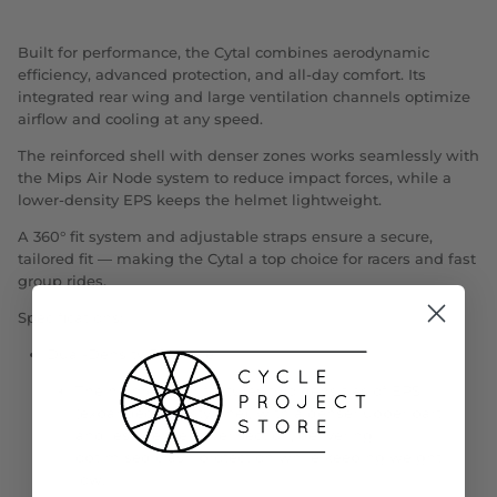
Built for performance, the Cytal combines aerodynamic
efficiency, advanced protection, and all-day comfort. Its
integrated rear wing and large ventilation channels optimize
airflow and cooling at any speed.
The reinforced shell with denser zones works seamlessly with
the Mips Air Node system to reduce impact forces, while a
lower-density EPS keeps the helmet lightweight.
A 360° fit system and adjustable straps ensure a secure,
tailored fit — making the Cytal a top choice for racers and fast
group rides.
Specifications:
Dual-Density EPS Liner
The helmet liner features two densities of EPS
(expanded polystyrene), with a denser upper part
and less dense lower section, delivering
optimised crash protection while keeping weight
low.