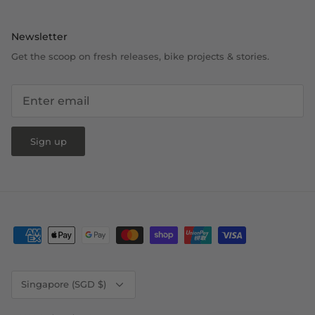
Newsletter
Get the scoop on fresh releases, bike projects & stories.
Sign up
Currency
Singapore (SGD $)