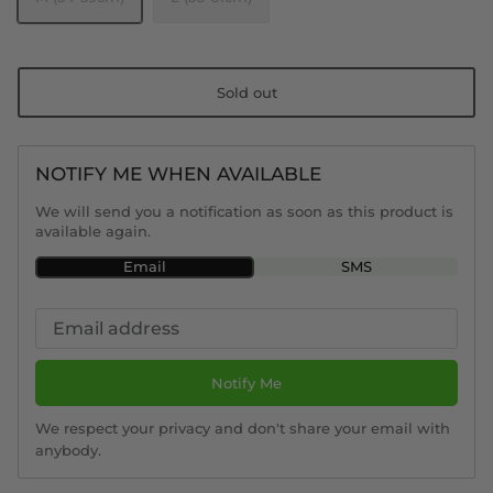
Sold out
NOTIFY ME WHEN AVAILABLE
We will send you a notification as soon as this product is
available again.
Email
SMS
Notify Me
We respect your privacy and don't share your email with
anybody.