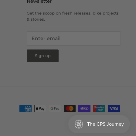
Newsletter
Get the scoop on fresh releases, bike projects
& stories.
Sign up