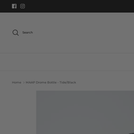
Skip
to
content
Search
Home
MAAP Drome Bottle - Tide/Black