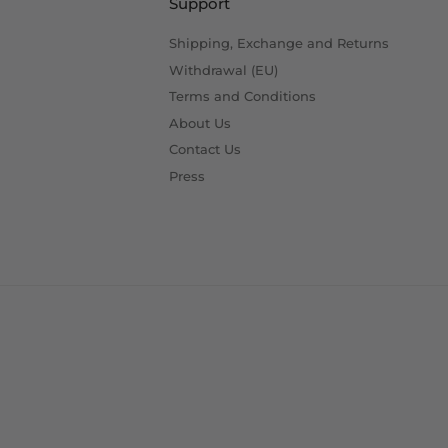
Support
Shipping, Exchange and Returns
Withdrawal (EU)
Terms and Conditions
About Us
Contact Us
Press