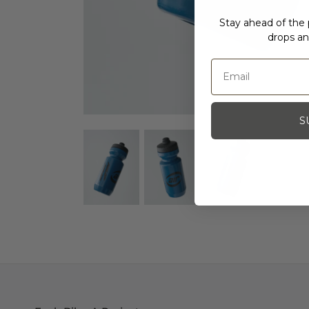
Stay ahead of the p
drops an
S