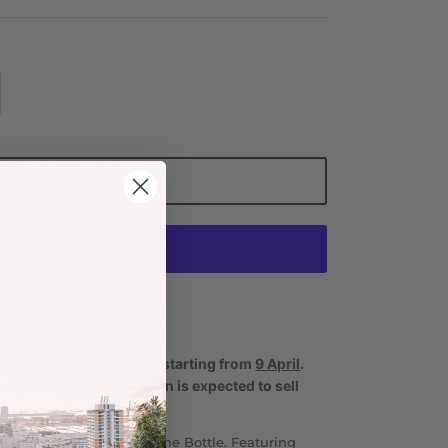
Add to Cart
More payment options
ced now will be shipped starting from
9 April
.
void missing out—this run is expected to sell
ay hydrated with the Drome Bottle. Featuring