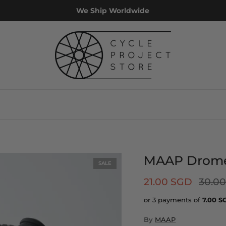
We Ship Worldwide
MAAP Drome 
SALE
21.00 SGD
30.0
or 3 payments of
7.00
S
By
MAAP