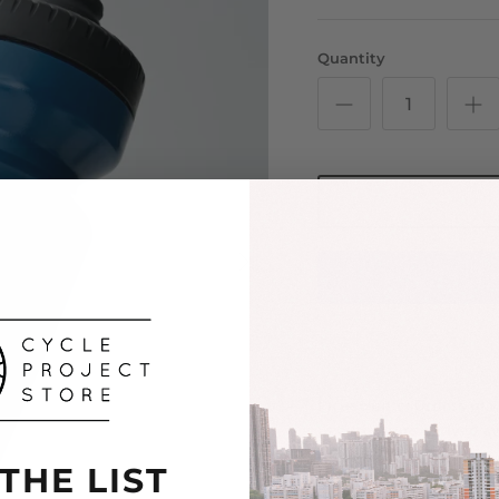
Quantity
Please note: Orders pla
Secure yours early to a
quickly.
 THE LIST
Push your limits and st