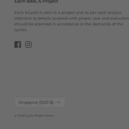
Each Bike, A Project
Each bicycle is akin to a project and as per each project,
attention to details coupled with proper care and execution
should be planned in accordance to the demands of the
cyclist.
Currency
Singapore (SGD $)
© 2026
Cycle Project Store
.