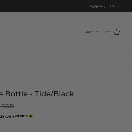
Currency
Singapore (SGD $)
Account
Cart
Bottle - Tide/Black
0 SGD
GD
with