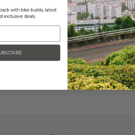
Purist technology to pre
ack with bike builds, latest
keeps your water tastin
d exclusive deals.
PRs, not battling plastic 
Specifications
650ml
Specialized "Purist"
Made in USA
UBSCRIBE
Photo Credit: MAAP