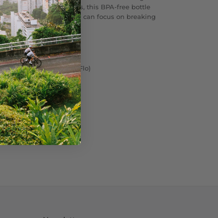
vent bad tastes and odors, this BPA-free bottle
g clean and fresh—so you can focus on breaking
aftertaste.
 BPA Free Bottle (Cap: MoFlo)