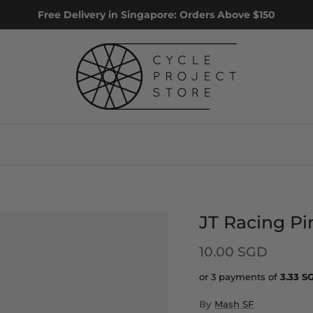
Free Delivery in Singapore: Orders Above $150
JT Racing Pi
10.00 SGD
or 3 payments of
3.33
S
By
Mash SF