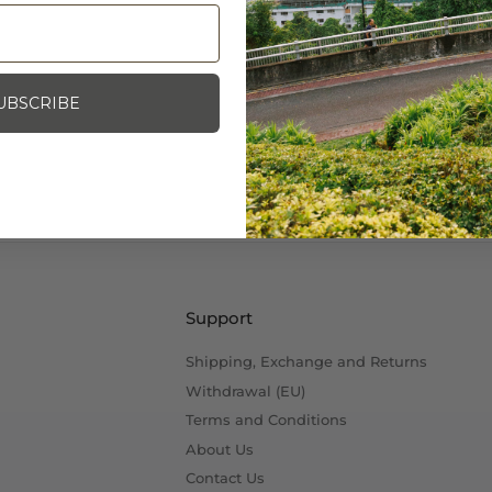
Specifications:
Size: 1"W x 5/8"H
Photo Credit: Mash SF
UBSCRIBE
Support
Shipping, Exchange and Returns
Withdrawal (EU)
Terms and Conditions
About Us
Contact Us