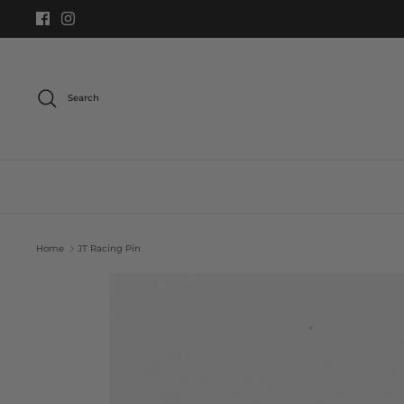
Skip
to
content
Search
Home
JT Racing Pin