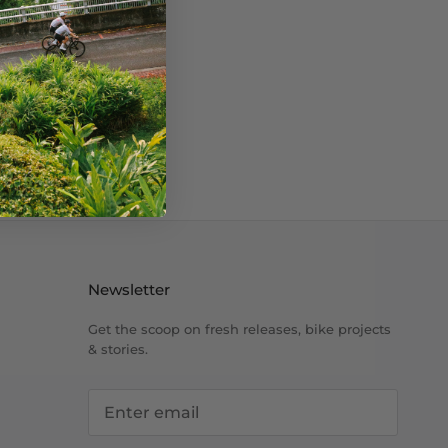
Newsletter
Get the scoop on fresh releases, bike projects
& stories.