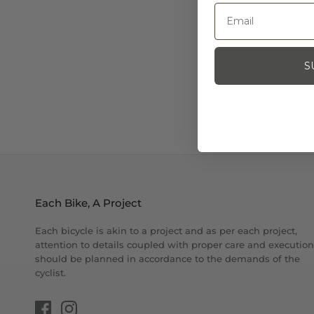
S
Each Bike, A Project
Each bicycle is akin to a project and as per each project,
attention to details coupled with proper care and execution
should be planned in accordance to the demands of the
cyclist.