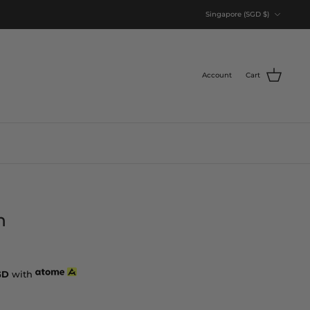
Currency
Singapore (SGD $)
Account
Cart
n
GD
with