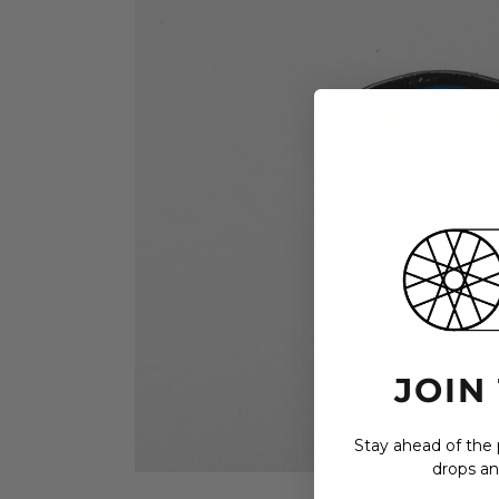
JOIN
Stay ahead of the p
drops an