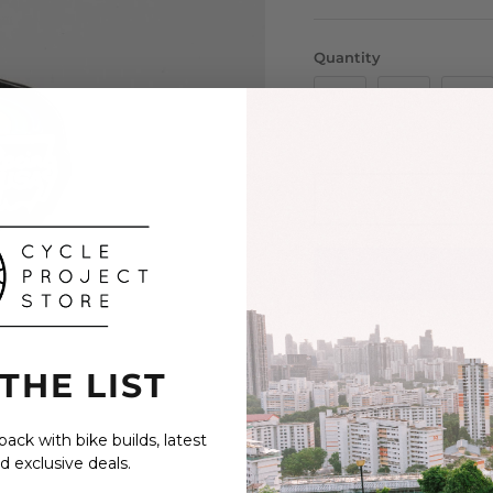
Quantity
 THE LIST
An enamel lapel pin by
JT Racing is the origina
ack with bike builds, latest
BMX inspired performance
d exclusive deals.