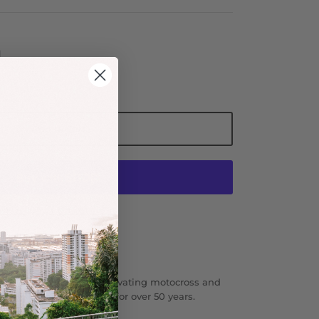
Add to Cart
More payment options
 Mash SF.
l action sports brand innovating motocross and
 and lifestyle apparel for over 50 years.