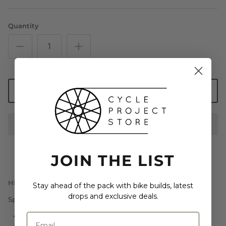
Quantity
Add to Cart
JOIN THE LIST
High quality vinyl bumper sticker w/ UV coating
Stay ahead of the pack with bike builds, latest
drops and exclusive deals.
Specifications:
100% weatherproof
Printed in the USA