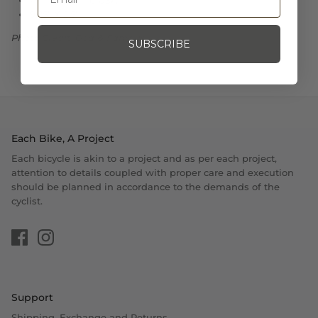
9.25" X 2.5"
Photo Credit: God & Famous
SUBSCRIBE
Each Bike, A Project
Each bicycle is akin to a project and as per each project,
attention to details coupled with proper care and execution
should be planned in accordance to the demands of the
cyclist.
Support
Shipping, Exchange and Returns