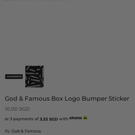
God & Famous Box Logo Bumper Sticker
10.00 SGD
or 3 payments of
3.33
SGD
with
By
God & Famous