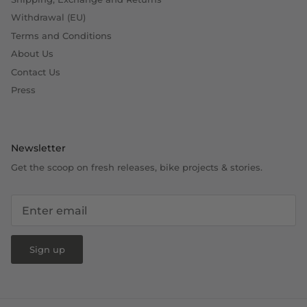
Withdrawal (EU)
Terms and Conditions
About Us
Contact Us
Press
Newsletter
Get the scoop on fresh releases, bike projects & stories.
Sign up