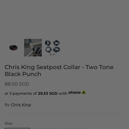
Chris King Seatpost Collar - Two Tone
Black Punch
88.00 SGD
or 3 payments of
29.33
SGD
with
By
Chris King
Size