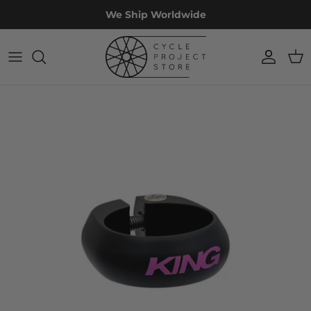
Skip
We Ship Worldwide
to
content
Accessories
Custom
Workshop
Projects
Apparel
Off The Rack
Restoration
Experiences
Components
Bike Fit
Frames & Forks
Wheels
Sale