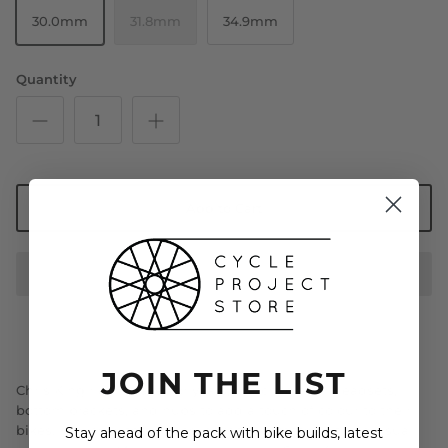
30.0mm
31.8mm
34.9mm
Quantity
Add to Cart
JOIN THE LIST
Chris King riders have, for years, matched their headsets,
bottom brackets, and hubs to add a touch of colour to their
bikes. However, their bikes lacked symmetry with no visual
Stay ahead of the pack with bike builds, latest