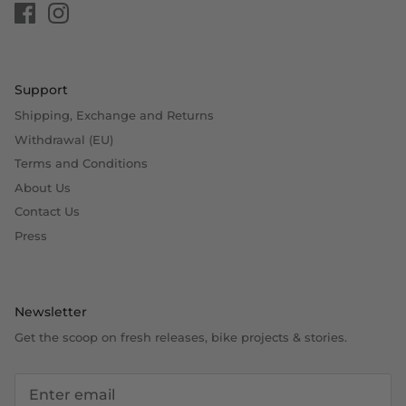
Support
Shipping, Exchange and Returns
Withdrawal (EU)
Terms and Conditions
About Us
Contact Us
Press
Newsletter
Get the scoop on fresh releases, bike projects & stories.