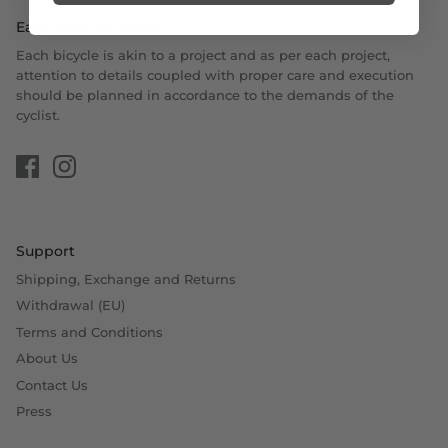
Each Bike, A Project
Each bicycle is akin to a project and as per each project,
attention to details coupled with proper care and execution
should be planned in accordance to the demands of the
cyclist.
Support
Shipping, Exchange and Returns
Withdrawal (EU)
Terms and Conditions
About Us
Contact Us
Press