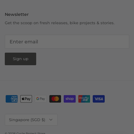
Newsletter
Get the scoop on fresh releases, bike projects & stories.
Sign up
Currency
Singapore (SGD $)
© 2026
Cycle Project Store
.