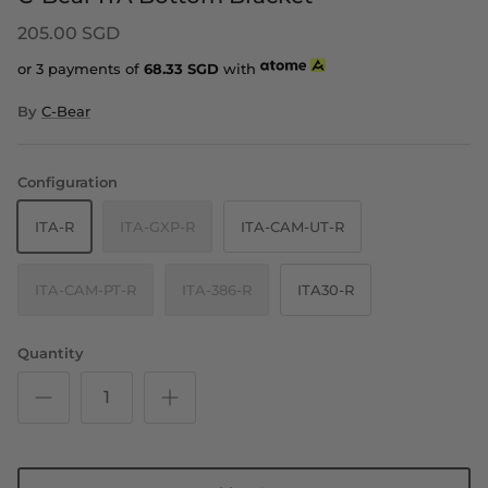
205.00 SGD
or 3 payments of
68.33
SGD
with
By
C-Bear
Configuration
ITA-R
ITA-GXP-R
ITA-CAM-UT-R
ITA-CAM-PT-R
ITA-386-R
ITA30-R
Quantity