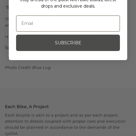
drops and exclusive deals.
"婚活中”="looking for marriage"
They also works as a nice key chain or a safety charm to put
on your bags. Try it out!
*The colors of the strings on the tips will all be random.
SUBSCRIBE
Specifications:
Size: 13 CM (Folded)
Photo Credit: Blue Lug
Each Bike, A Project
Each bicycle is akin to a project and as per each project,
attention to details coupled with proper care and execution
should be planned in accordance to the demands of the
cyclist.