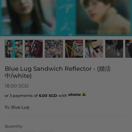
Blue Lug Sandwich Reflector - (婚活
中/white)
18.00 SGD
or 3 payments of
6.00
SGD
with
By
Blue Lug
Quantity