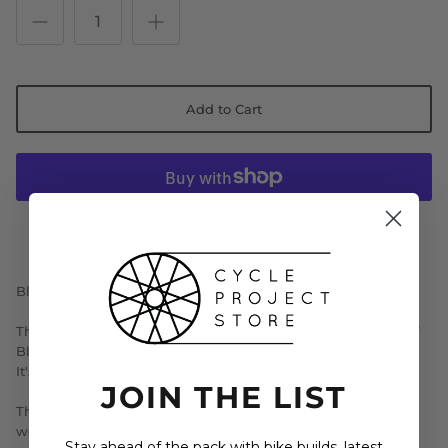
Add to Cart
More payment options
Blue Lug's original bicycle reflective charms!
This thing was from the idea of Matsu, the store manager of
Blue Lug Yoyogi Park.
It's a reflector that you can "sandwich" on to your bikes.
JOIN THE LIST
This is the random word edition. We printed very random
words because...it's simply fun!
Stay ahead of the pack with bike builds, latest