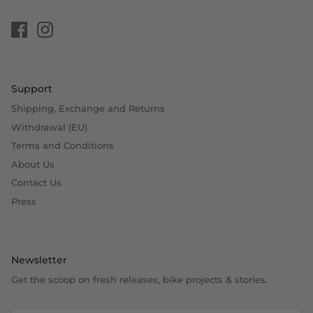
Support
Shipping, Exchange and Returns
Withdrawal (EU)
Terms and Conditions
About Us
Contact Us
Press
Newsletter
Get the scoop on fresh releases, bike projects & stories.