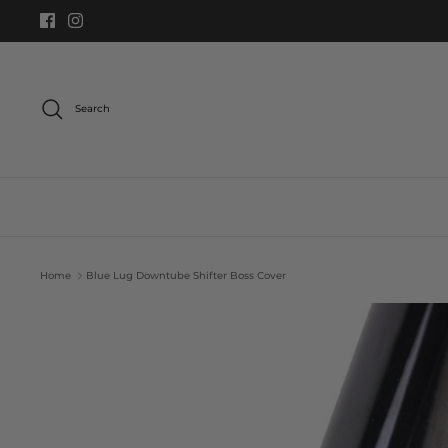
Skip
to
content
Search
Home
Blue Lug Downtube Shifter Boss Cover