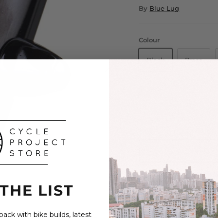
By
Blue Lug
Colour
Black
Brass
Quantity
 THE LIST
ack with bike builds, latest