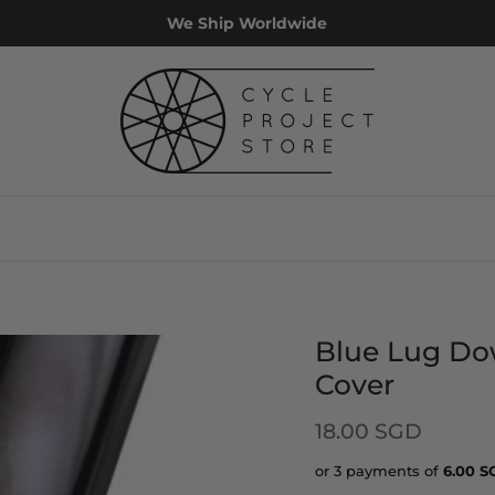
We Ship Worldwide
Blue Lug Do
Cover
18.00 SGD
or 3 payments of
6.00
S