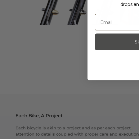
drops an
S
Each Bike, A Project
Each bicycle is akin to a project and as per each project,
attention to details coupled with proper care and execution