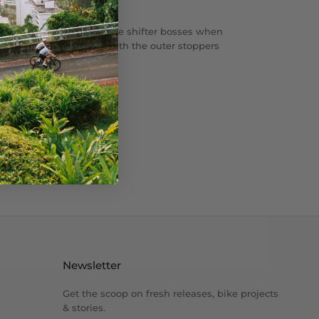
ug to
cover your downtube shifter bosses when
It will
match perfectly with the outer stoppers
Compe.
Newsletter
Get the scoop on fresh releases, bike projects
& stories.