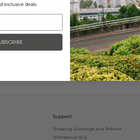
d exclusive deals.
An original from Blue L
you are not using them. 
from Shimano and Dia-
Note: Bolt is included.
UBSCRIBE
Photo Credit: Blue Lug
Support
Shipping, Exchange and Returns
Withdrawal (EU)