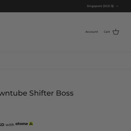
Currency
Singapore (SGD $)
Account
Cart
wntube Shifter Boss
GD
with