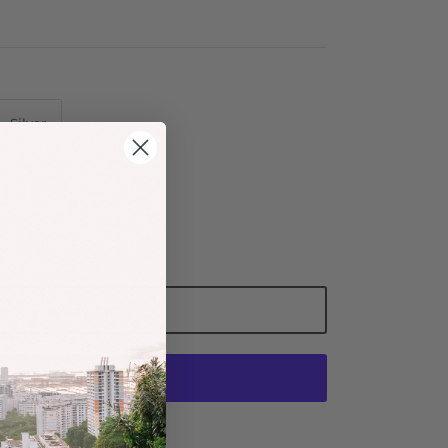
Silver
Add to Cart
More payment options