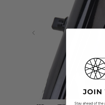
JOIN
Stay ahead of the p