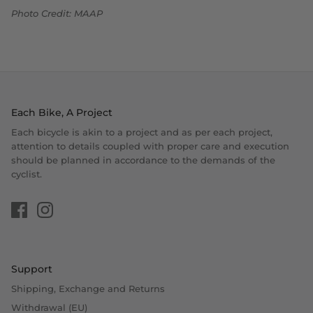
Photo Credit: MAAP
Each Bike, A Project
Each bicycle is akin to a project and as per each project,
attention to details coupled with proper care and execution
should be planned in accordance to the demands of the
cyclist.
Support
Shipping, Exchange and Returns
Withdrawal (EU)