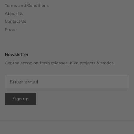
Terms and Conditions
About Us
Contact Us
Press
Newsletter
Get the scoop on fresh releases, bike projects & stories.
Sign up