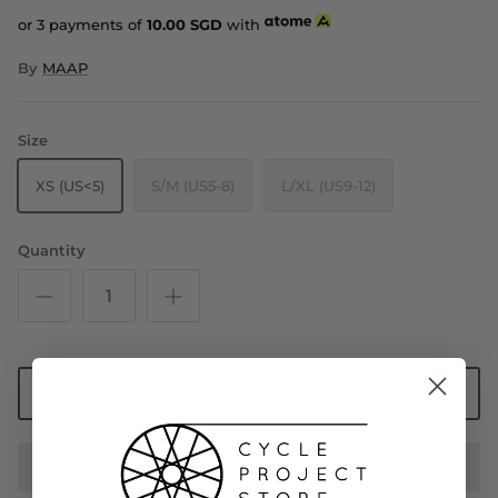
or 3 payments of
10.00
SGD
with
By
MAAP
Size
XS (US<5)
S/M (US5-8)
L/XL (US9-12)
Quantity
Add to Cart