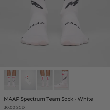
MAAP Spectrum Team Sock - White
30.00 SGD