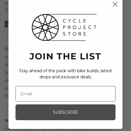
should be planned in accordance to the demands of the
cyclist.
Support
JOIN THE LIST
Shipping, Exchange and Returns
Withdrawal (EU)
Stay ahead of the pack with bike builds, latest
Terms and Conditions
drops and exclusive deals.
About Us
Contact Us
Press
SUBSCRIBE
Newsletter
Get the scoop on fresh releases, bike projects & stories.