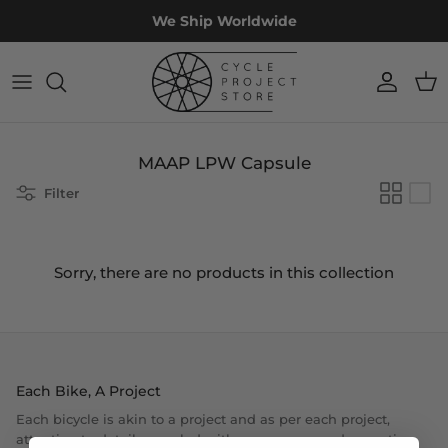
Skip
We Ship Worldwide
to
content
Accessories
Custom
Workshop
Projects
Apparel
Off The Rack
Restoration
Experiences
MAAP LPW Capsule
Components
Bike Fit
Filter
Frames & Forks
Sorry, there are no products in this collection
Wheels
Sale
Each Bike, A Project
Each bicycle is akin to a project and as per each project,
attention to details coupled with proper care and execution