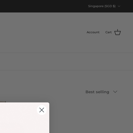
Currency
Singapore (SGD $)
Account
Cart
Sort
Best selling
by