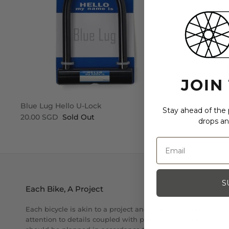
JOIN
Blue Lug Hello U-Lock
Blue Lug St
Stay ahead of the p
20.00 SGD
Sold Out
30.00 SGD
drops an
S
Each Bike, A Project
Each bicycle is akin to a project and as per each project,
attention to details coupled with proper care and execution