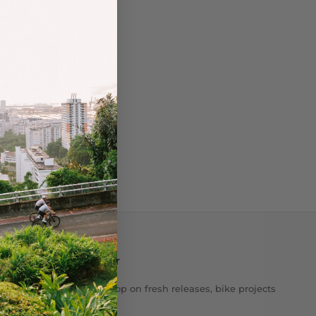
Newsletter
Get the scoop on fresh releases, bike projects
& stories.