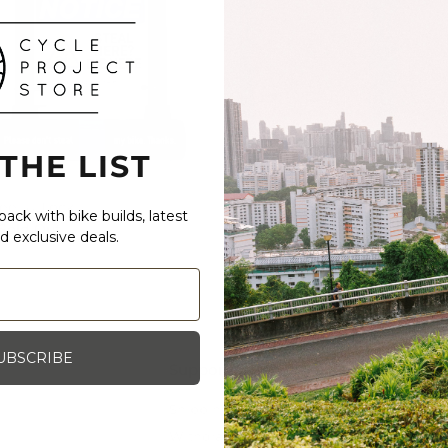
 THE LIST
eel U-Lock
ABUS Nutfix
ack with bike builds, latest
Sold Out
55.00 SGD
d exclusive deals.
UBSCRIBE
Support
Shipping, Exchange and Returns
Withdrawal (EU)