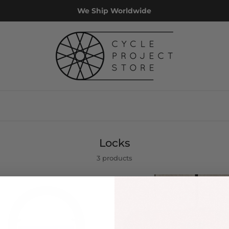
We Ship Worldwide
Locks
3 products