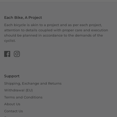
Each Bike, A Project
Each bicycle is akin to a project and as per each project,
attention to details coupled with proper care and execution
should be planned in accordance to the demands of the
cyclist.
Support
Shipping, Exchange and Returns
Withdrawal (EU)
Terms and Conditions
About Us
Contact Us