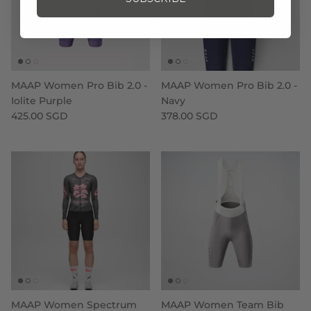
MAAP Women Pro Bib 2.0 -
MAAP Women Pro Bib 2.0 -
Iolite Purple
Navy
425.00 SGD
378.00 SGD
MAAP Women Spectrum
MAAP Women Team Bib