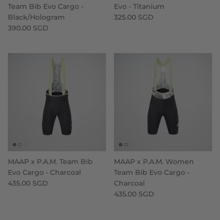
Team Bib Evo Cargo -
Evo - Titanium
Black/Hologram
325.00 SGD
390.00 SGD
MAAP x P.A.M. Team Bib
MAAP x P.A.M. Women
Evo Cargo - Charcoal
Team Bib Evo Cargo -
435.00 SGD
Charcoal
435.00 SGD