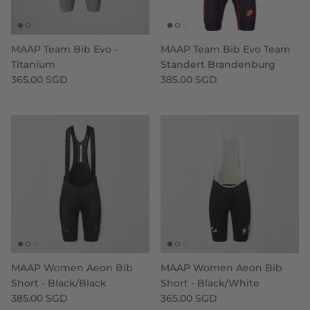
MAAP Team Bib Evo -
MAAP Team Bib Evo Team
Titanium
Standert Brandenburg
365.00 SGD
385.00 SGD
MAAP Women Aeon Bib
MAAP Women Aeon Bib
Short - Black/Black
Short - Black/White
385.00 SGD
365.00 SGD