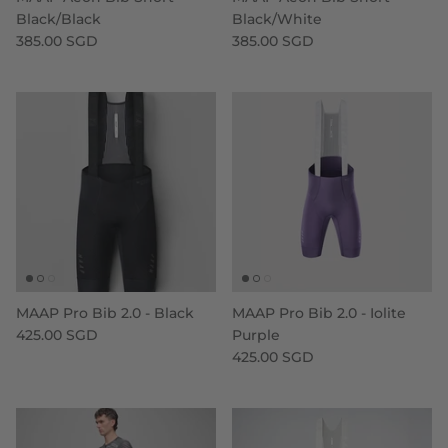
Black/Black
Black/White
385.00 SGD
385.00 SGD
MAAP Pro Bib 2.0 - Black
MAAP Pro Bib 2.0 - Iolite
425.00 SGD
Purple
425.00 SGD