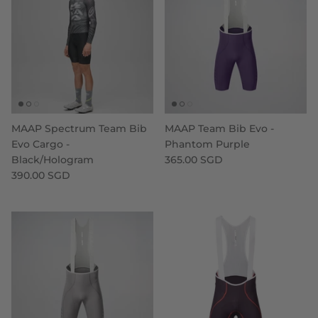
MAAP Spectrum Team Bib
MAAP Team Bib Evo -
Evo Cargo -
Phantom Purple
Black/Hologram
365.00 SGD
390.00 SGD