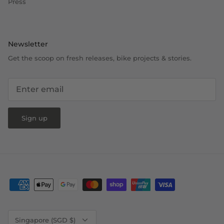
Press
Newsletter
Get the scoop on fresh releases, bike projects & stories.
Sign up
Currency
Singapore (SGD $)