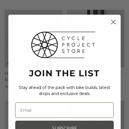
JOIN THE LIST
MAAP Women Eclipse Pro
MAAP Women Pro Bib 2.0 -
Bib 2.0 - Dark Shadow
Black
425.00 SGD
425.00 SGD
Stay ahead of the pack with bike builds, latest
drops and exclusive deals.
SUBSCRIBE